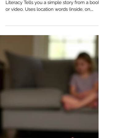
Communication Milestones: 3 to 4
Years – The Storyteller
3–4 Years: Sharing Stories 📖 Language &
Literacy Tells you a simple story from a book
or video. Uses location words (inside, on,
under). Recognizes common signs/logos (like
the STOP sign). Clearer Speech Talks
smoothly without repeating sounds/words
most of the time. People outside the family
can understand most of what they say. Uses
sounds like t, k, g, f, y correctly. Parent Tip Ask
"What was your favorite part?" after reading a
book together.