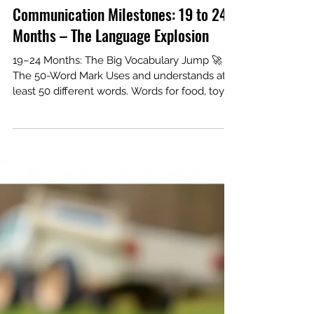
Communication Milestones: 19 to 24
Months – The Language Explosion
19–24 Months: The Big Vocabulary Jump 🚀
The 50-Word Mark Uses and understands at
least 50 different words. Words for food, toys,
animals, and body parts. Note: Speech may
not be perfectly clear yet (e.g., "du" for shoe).
Putting it Together Starts putting two words
together (e.g., "More water," "Go outside"). Uses
words like "me," "mine," and "you." Follows 2-
step directions (e.g., "Get the spoon and put it