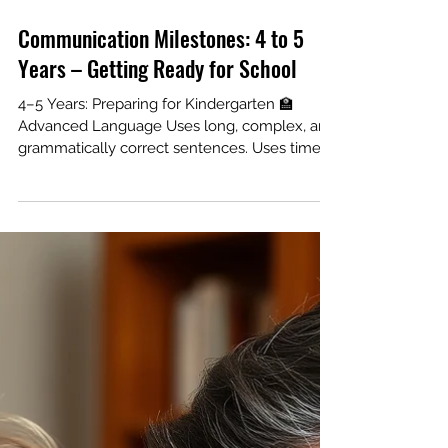
Communication Milestones: 4 to 5
Years – Getting Ready for School
4–5 Years: Preparing for Kindergarten 🏫
Advanced Language Uses long, complex, and
grammatically correct sentences. Uses time
words (yesterday, tomorrow) correctly. Can
follow the rules of a simple board game. Pre-
Reading Skills Knows how to hold a book and
where the title is. Can write their own name
and recognize 10+ letters. Identifies rhyming
words (cat/hat). Speech Mastery Speech is
understandable in conversation. Produces
most consonants correctly. Remember: Every
chil