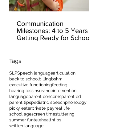
Communication
Milestones: 4 to 5 Years –
Getting Ready for School
Tags
SLP
Speech language
articulation
back to school
billing
bshm
executive functioning
feeding
hearing loss
insurance
intervention
language
parent concerns
parent ed
parent tips
pediatric speech
phonology
picky eater
private pay
real life
school age
screen time
stuttering
summer fun
telehealth
tips
written language