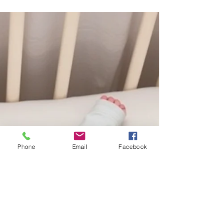
Communication Milestones: 13 to 18
Months – The Connector
13–18 Months: Connecting Words to World 🧩
Understanding Looks around when asked
"where" questions (Where’s your blanket?).
Follows simple 1-step directions (Give me the
ball). Identifies 1 or more body parts when
asked. Expressing Points to things they want
or to show you something. Shakes head for
"no" and nods for "yes." Uses a mix of real
words and "jargon" (long strings of speech-like
Phone
Email
Facebook
sounds). Parent Tip Play with sounds at bath
time! Pop bubbles and say "p-p-p-p."