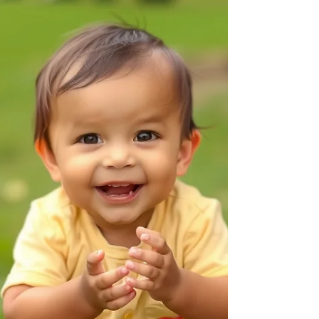
on the table"). Parent Tip Expand on what they
say. If they say "Ca