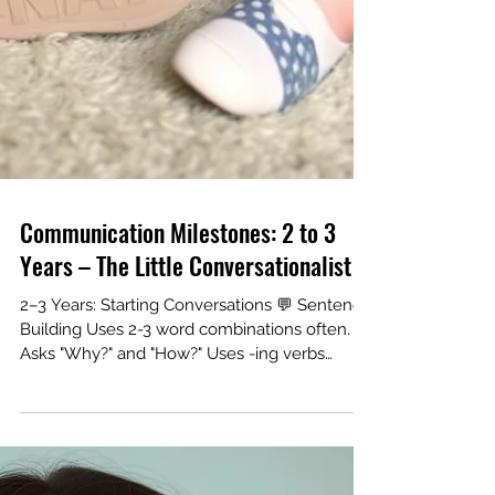
Communication Milestones: 2 to 3
Years – The Little Conversationalist
2–3 Years: Starting Conversations 💬 Sentence
Building Uses 2-3 word combinations often.