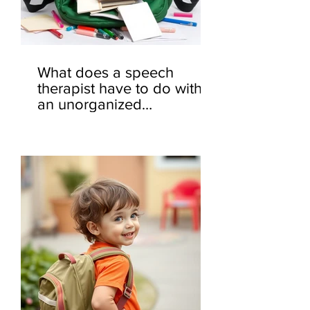
What does a speech
therapist have to do with
an unorganized
backpack? 🎒🤔