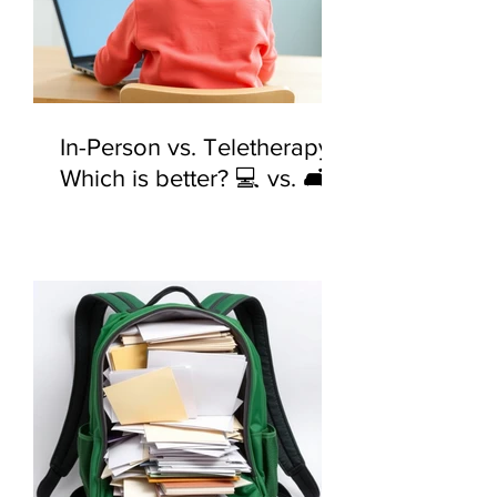
In-Person vs. Teletherapy:
Which is better? 💻 vs. 🛋️