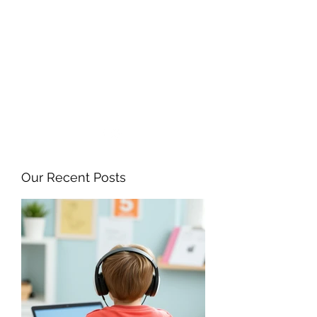
ANGELA FLINTOFF, M.S.
CCC-SLP LLC
amflintoff@gmail.com
857-816-9794
Our Recent Posts