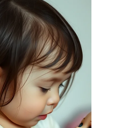
Asks "Why?" and "How?" Uses -ing verbs
(eating, running) and plurals (birds, toys).
Speech Sounds Most vowels are correct. Uses
sounds like p, b, m, h, w, d, and n correctly in
words. Note: Unfamiliar listeners may still
have trouble understanding them. Parent Tip
Give them choices! Instead of "Do you want
milk?", ask "Would you like milk or water?"