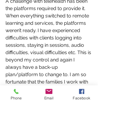
A challenge with telehealth has been 
the platforms required to provide it. 
When everything switched to remote 
learning and services, the platforms 
weren’t ready. I have experienced 
difficulties with clients logging into 
sessions, staying in sessions, audio 
difficulties, visual difficulties etc. This is 
beyond my control and again I 
always have a back-up 
plan/platform to change to. I am so 
fortunate that the families I work with 
are understanding about these kind of 
glitches.
Phone
Email
Facebook
Another positive I have found about 
telehealth is that I am able to 
accommodate more children daily 
than before. Now that I am not driving 