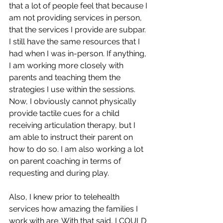
that a lot of people feel that because I 
am not providing services in person, 
that the services I provide are subpar.  
I still have the same resources that I 
had when I was in-person. If anything, 
I am working more closely with 
parents and teaching them the 
strategies I use within the sessions.  
Now, I obviously cannot physically 
provide tactile cues for a child 
receiving articulation therapy, but I 
am able to instruct their parent on 
how to do so. I am also working a lot 
on parent coaching in terms of 
requesting and during play.   
Also, I knew prior to telehealth 
services how amazing the families I 
work with are. With that said, I COULD 