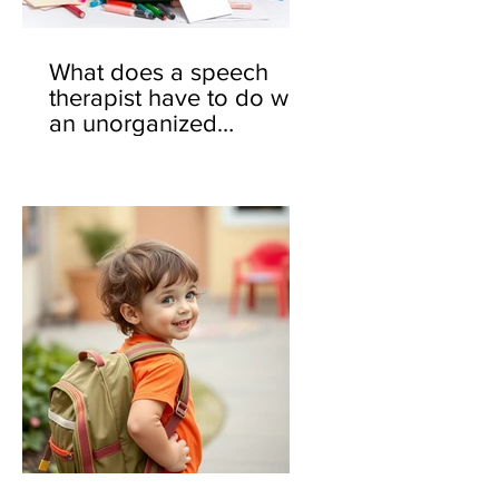
What does a speech
therapist have to do with
an unorganized
backpack? 🎒🤔