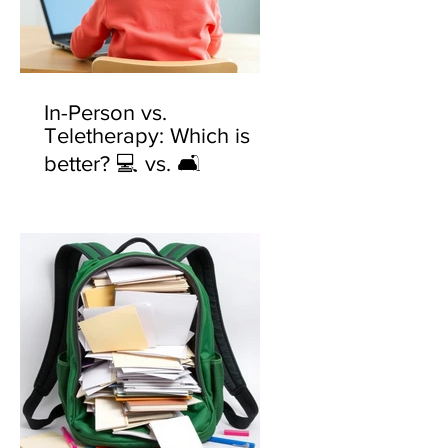
In-Person vs.
Teletherapy: Which is
better? 💻 vs. 🛋️