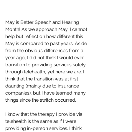
May is Better Speech and Hearing 
Month! As we approach May, I cannot 
help but reflect on how different this 
May is compared to past years. Aside 
from the obvious differences from a 
year ago, I did not think I would ever 
transition to providing services solely 
through telehealth, yet here we are. I 
think that the transition was at first 
daunting (mainly due to insurance 
companies), but I have learned many 
things since the switch occurred. 
I know that the therapy I provide via 
telehealth is the same as if I were 
providing in-person services. I think 