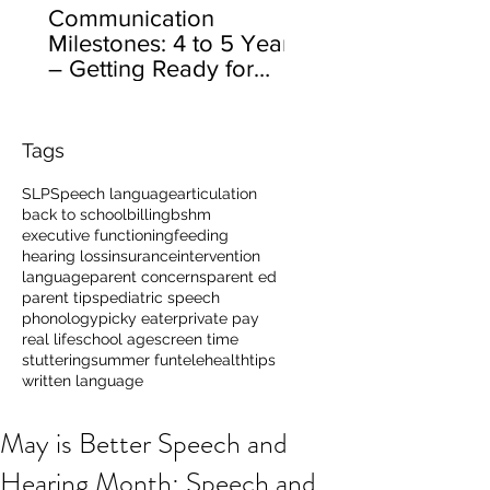
Communication
Milestones: 4 to 5 Years
– Getting Ready for
School
Tags
SLP
Speech language
articulation
back to school
billing
bshm
executive functioning
feeding
hearing loss
insurance
intervention
language
parent concerns
parent ed
parent tips
pediatric speech
phonology
picky eater
private pay
real life
school age
screen time
stuttering
summer fun
telehealth
tips
written language
May is Better Speech and
Hearing Month: Speech and