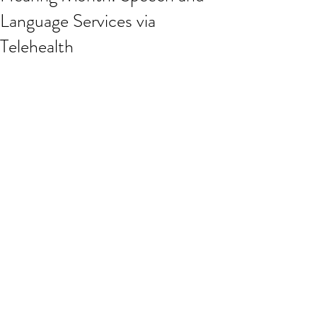
Language Services via
Telehealth