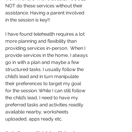
NOT do these services without their 
assistance. Having a parent involved 
in the session is key!!
I have found telehealth requires a lot 
more planning and flexibility than 
providing services in-person.  When I 
provide services in the home, I always 
go in with a plan and maybe a few 
structured tasks. I usually follow the 
child’s lead and in turn manipulate 
their preferences to target my goal 
for the session. While I can still follow 
the child’s lead, I need to have my 
preferred tasks and activities readily 
available nearby, worksheets 
uploaded, apps ready etc. 