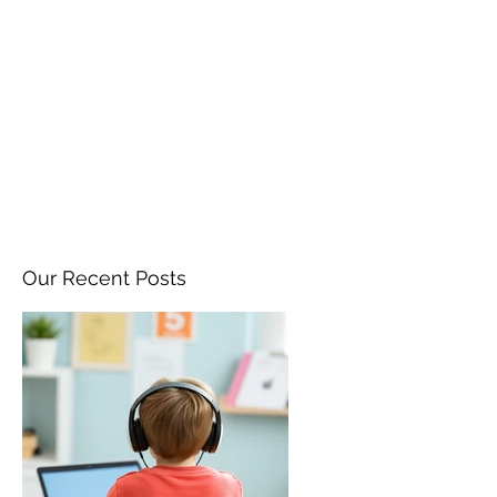
ANGELA FLINTOFF, M.S.
CCC-SLP LLC
amflintoff@gmail.com
857-816-9794
Our Recent Posts