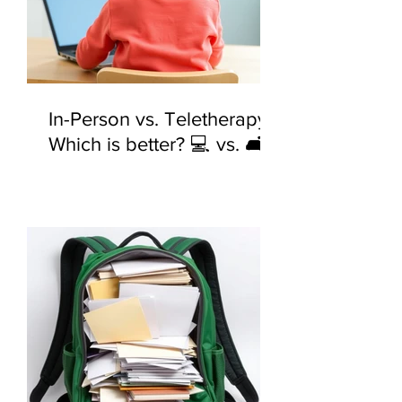
In-Person vs. Teletherapy:
Which is better? 💻 vs. 🛋️