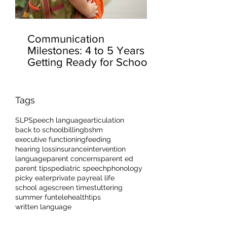
Communication
Milestones: 4 to 5 Years –
Getting Ready for School
Tags
SLP
Speech language
articulation
back to school
billing
bshm
executive functioning
feeding
hearing loss
insurance
intervention
language
parent concerns
parent ed
parent tips
pediatric speech
phonology
picky eater
private pay
real life
school age
screen time
stuttering
summer fun
telehealth
tips
written language