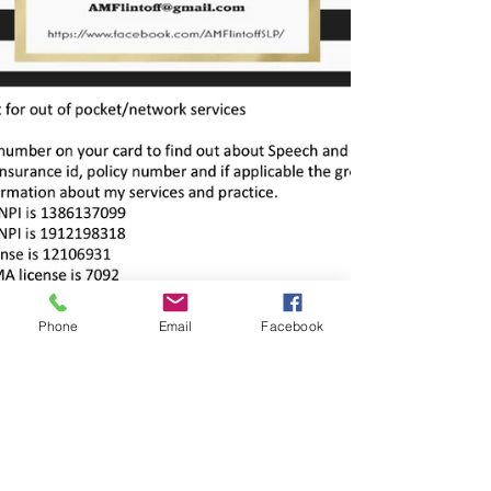
Phone
Email
Facebook