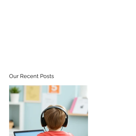
ANGELA FLINTOFF, M.S.
CCC-SLP LLC
amflintoff@gmail.com
857-816-9794
Our Recent Posts