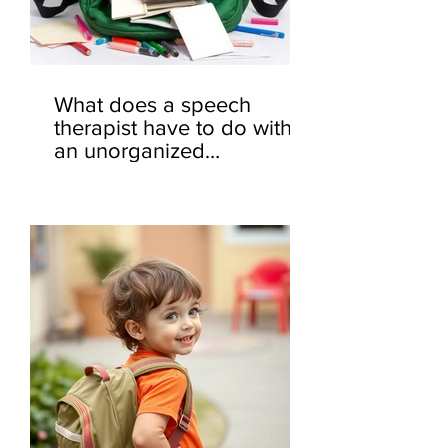
What does a speech
therapist have to do with
an unorganized
backpack? 🎒🤔