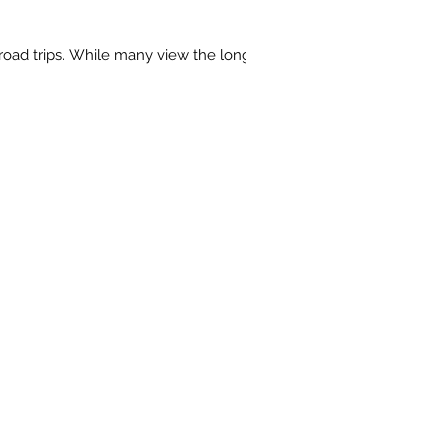
road trips. While many view the long...