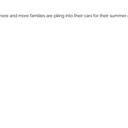
more and more families are piling into their cars for their summer 