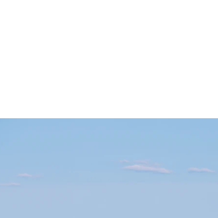
SLP LLC
cies
Parent Resources
Blog
More
amflintoff@