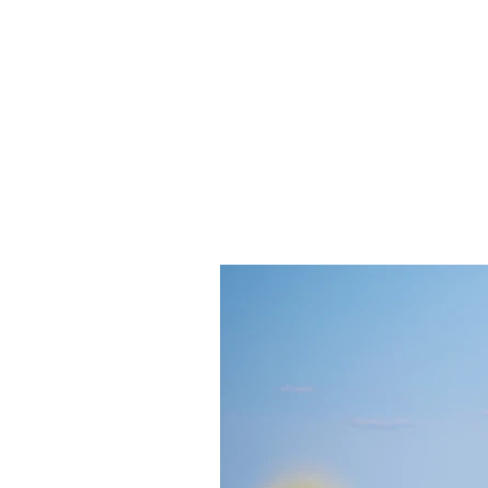
ANGELA FLINTOFF, M.S. CCC-
Home
About Me
Services
Poli