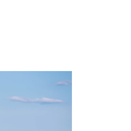
gmail.com
857-816-9794