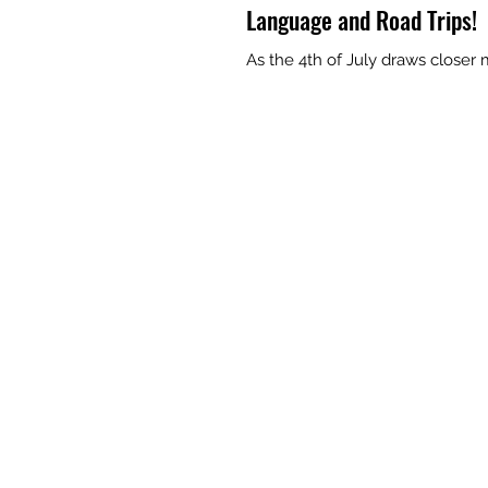
Language and Road Trips!
As the 4th of July draws closer 