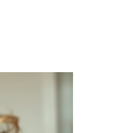
gmail.com
857-816-9794