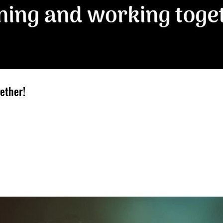
ether!