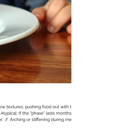
new textures, pushing food out with the
Atypical: If the "phase" lasts months,
for: 🚩 Arching or stiffening during meals.