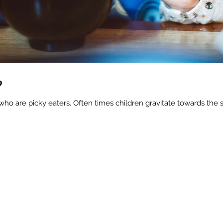
?
ho are picky eaters. Often times children gravitate towards the 