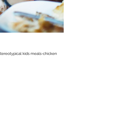
stereotypical kids meals-chicken