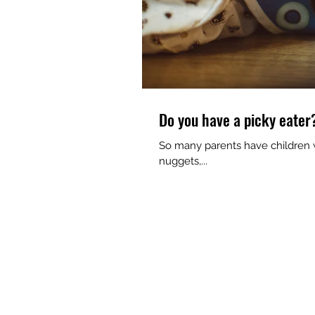
Do you have a picky eater
So many parents have children w
nuggets,...