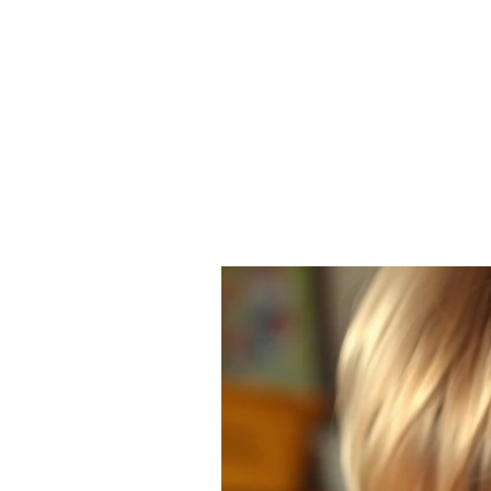
ANGELA FLINTOFF, M.S. CCC-
Home
About Me
Services
Poli