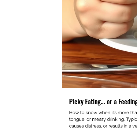
Picky Eating... or a Feedi
How to know when it’s more than 
tongue, or messy drinking. Typica
causes distress, or results in a v
🚩 Frequent coughing or gagging.