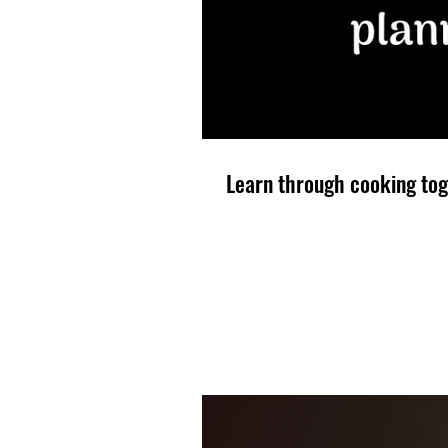
Learn through cooking tog