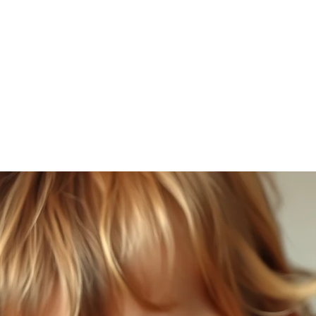
SLP LLC
cies
Parent Resources
Blog
More
amflintoff@