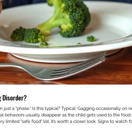
ng Disorder?
just a "phase." Is this typical? Typical: Gagging occasionally on 
l behaviors usually disappear as the child gets used to the food. 
ery limited "safe food" list, it’s worth a closer look. Signs to watch 
 🚩 A "wet" or gurgly v