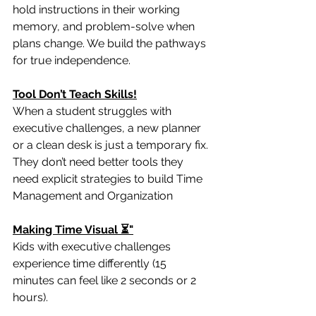
hold instructions in their working 
memory, and problem-solve when 
plans change. We build the pathways 
for true independence.
Tool Don’t Teach Skills!
When a student struggles with 
executive challenges, a new planner 
or a clean desk is just a temporary fix. 
They don’t need better tools they 
need explicit strategies to build Time 
Management and Organization
Making Time Visual ⏳"
Kids with executive challenges 
experience time differently (15 
minutes can feel like 2 seconds or 2 
hours). 