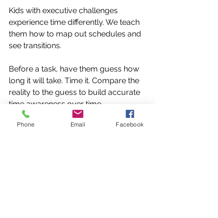
Kids with executive challenges 
experience time differently. We teach 
them how to map out schedules and 
see transitions.
Before a task, have them guess how 
long it will take. Time it. Compare the 
reality to the guess to build accurate 
time awareness over time.
Phone
Email
Facebook
Designing Systems that Stick 📂
Organization isn't a personality trait; it’s 
a sequence of steps. We help kids 
create external cognitive supports.
The 'Future Me' Framework. Before 
bed, teach them to ask: 
"What does 
Future Me need tomorrow 