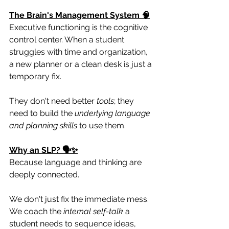
The Brain's Management System 🧠
Executive functioning is the cognitive 
control center. When a student 
struggles with time and organization, 
a new planner or a clean desk is just a 
temporary fix.
They don't need better 
tools
; they 
need to build the 
underlying language 
and planning skills
 to use them.
Why an SLP? 🗣️✨
Because language and thinking are 
deeply connected.
We don't just fix the immediate mess. 
We coach the 
internal self-talk
 a 
student needs to sequence ideas, 