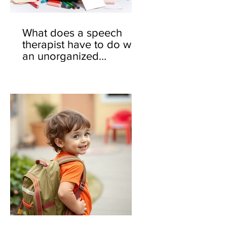
What does a speech
therapist have to do with
an unorganized
backpack? 🎒🤔