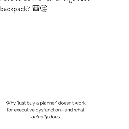
backpack? 🎒🤔
Why 'just buy a planner' doesn't work 
for executive dysfunction—and what 
actually
 does.