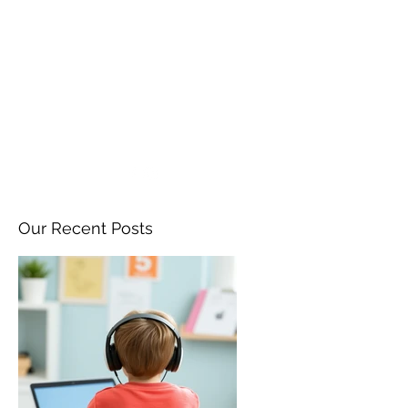
ANGELA FLINTOFF, M.S.
CCC-SLP LLC
amflintoff@gmail.com
857-816-9794
Our Recent Posts