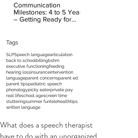
Communication
Milestones: 4 to 5 Years
– Getting Ready for
School
Tags
SLP
Speech language
articulation
back to school
billing
bshm
executive functioning
feeding
hearing loss
insurance
intervention
language
parent concerns
parent ed
parent tips
pediatric speech
phonology
picky eater
private pay
real life
school age
screen time
stuttering
summer fun
telehealth
tips
written language
What does a speech therapist
have to do with an unorganized