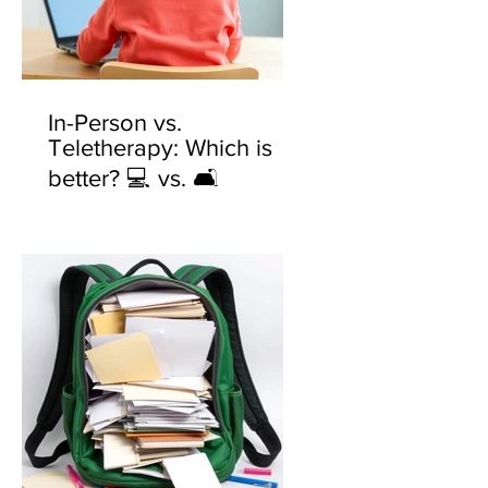
In-Person vs.
Teletherapy: Which is
better? 💻 vs. 🛋️