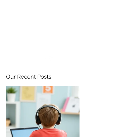
ANGELA FLINTOFF, M.S.
CCC-SLP LLC
amflintoff@gmail.com
857-816-9794
Our Recent Posts