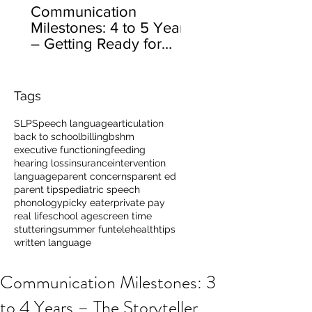
Communication
Milestones: 4 to 5 Years
– Getting Ready for
School
Tags
SLP
Speech language
articulation
back to school
billing
bshm
executive functioning
feeding
hearing loss
insurance
intervention
language
parent concerns
parent ed
parent tips
pediatric speech
phonology
picky eater
private pay
real life
school age
screen time
stuttering
summer fun
telehealth
tips
written language
Communication Milestones: 3
to 4 Years – The Storyteller