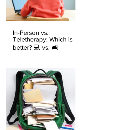
In-Person vs.
Teletherapy: Which is
better? 💻 vs. 🛋️