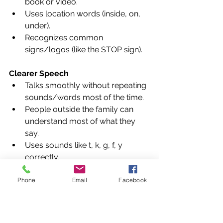
book or video.
Uses location words (inside, on, 
under).
Recognizes common 
signs/logos (like the STOP sign).
Clearer Speech
Talks smoothly without repeating 
sounds/words most of the time.
People outside the family can 
understand most of what they 
say.
Uses sounds like t, k, g, f, y 
correctly.
Phone
Email
Facebook
Parent Tip
Ask "What was your favorite 
part?" after reading a book 
together.