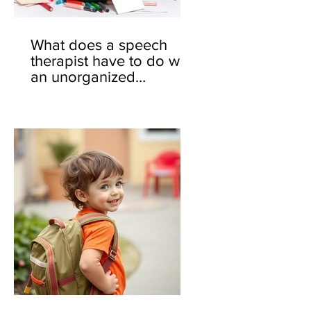
What does a speech
therapist have to do with
an unorganized
backpack? 🎒🤔