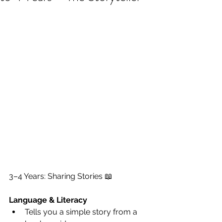
3–4 Years: Sharing Stories 📖
Language & Literacy
Tells you a simple story from a 