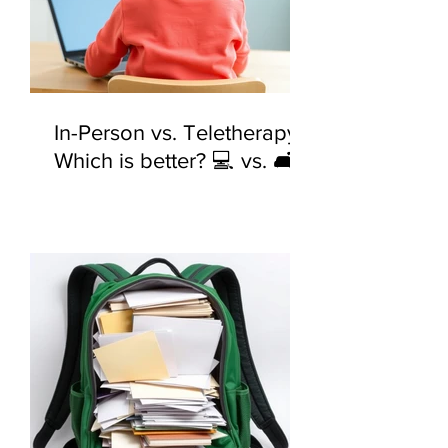
In-Person vs. Teletherapy:
Which is better? 💻 vs. 🛋️