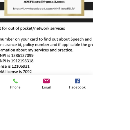
Phone
Email
Facebook