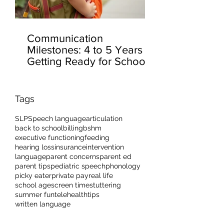
Communication
Milestones: 4 to 5 Years –
Getting Ready for School
Tags
SLP
Speech language
articulation
back to school
billing
bshm
executive functioning
feeding
hearing loss
insurance
intervention
language
parent concerns
parent ed
parent tips
pediatric speech
phonology
picky eater
private pay
real life
school age
screen time
stuttering
summer fun
telehealth
tips
written language