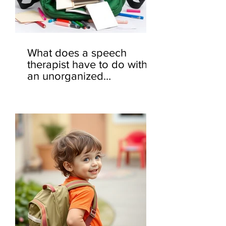
What does a speech
therapist have to do with
an unorganized
backpack? 🎒🤔