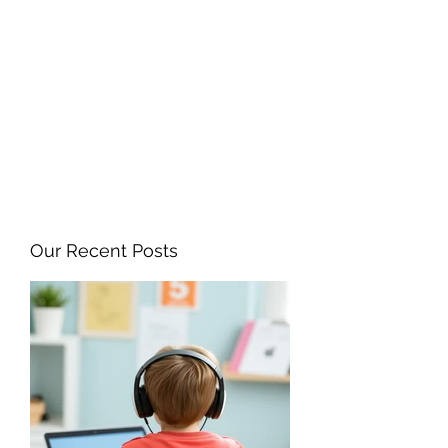
ANGELA FLINTOFF, M.S.
CCC-SLP LLC
amflintoff@gmail.com
857-816-9794
Our Recent Posts