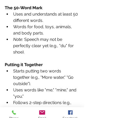
The 50-Word Mark
Uses and understands at least 50 
different words.
Words for food, toys, animals, 
and body parts.
Note:
 Speech may not be 
perfectly clear yet (e.g., "du" for 
shoe).
Putting it Together
Starts putting two words 
together (e.g., "More water," "Go 
outside").
Uses words like "me," "mine," and 
"you."
Follows 2-step directions (e.g., 
"Get the spoon and put it on the 
table").