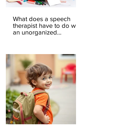
What does a speech
therapist have to do with
an unorganized
backpack? 🎒🤔