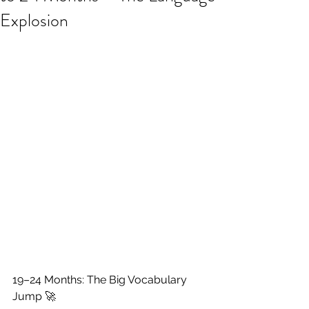
Explosion
19–24 Months: The Big Vocabulary 
Jump 🚀