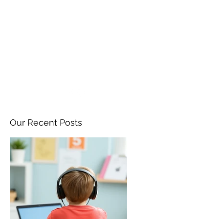
ANGELA FLINTOFF, M.S.
CCC-SLP LLC
amflintoff@gmail.com
857-816-9794
Our Recent Posts