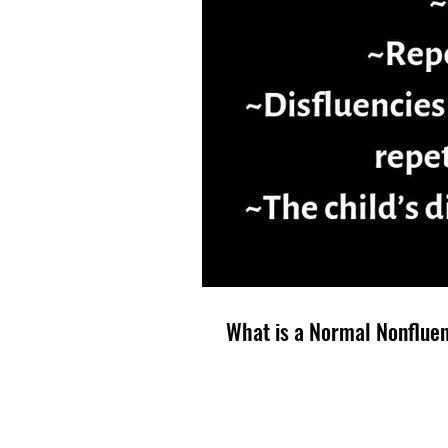
What is a Normal Nonflue