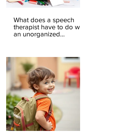
What does a speech
therapist have to do with
an unorganized
backpack? 🎒🤔