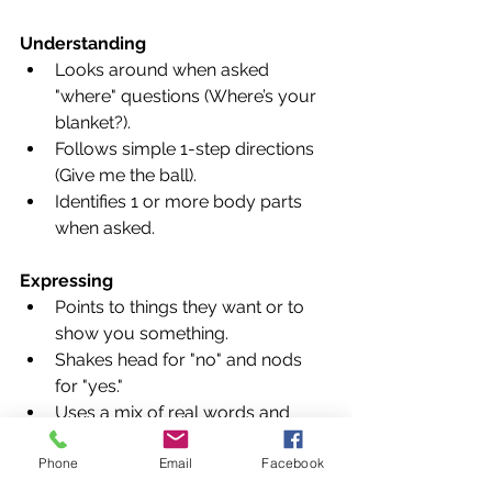
Understanding
Looks around when asked 
"where" questions (Where’s your 
blanket?).
Follows simple 1-step directions 
(Give me the ball).
Identifies 1 or more body parts 
when asked.
Expressing
Points to things they want or to 
show you something.
Shakes head for "no" and nods 
for "yes."
Uses a mix of real words and 
"jargon" (long strings of speech-
Phone
Email
Facebook
like sounds).