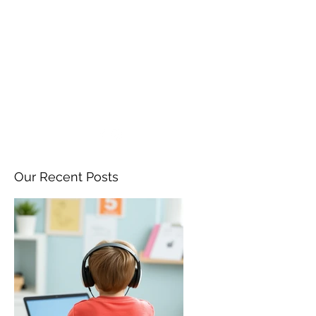
ANGELA FLINTOFF, M.S.
CCC-SLP LLC
amflintoff@gmail.com
857-816-9794
Our Recent Posts