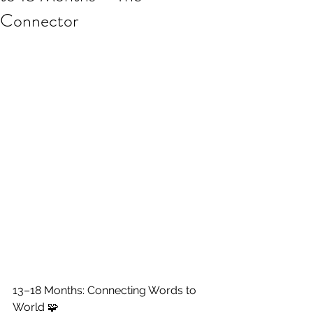
Connector
13–18 Months: Connecting Words to 
World 🧩