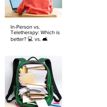
In-Person vs.
Teletherapy: Which is
better? 💻 vs. 🛋️