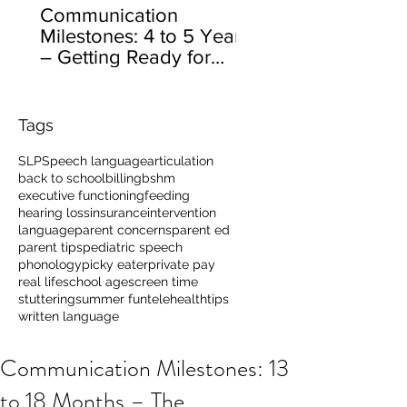
Communication
Milestones: 4 to 5 Years
– Getting Ready for
School
Tags
SLP
Speech language
articulation
back to school
billing
bshm
executive functioning
feeding
hearing loss
insurance
intervention
language
parent concerns
parent ed
parent tips
pediatric speech
phonology
picky eater
private pay
real life
school age
screen time
stuttering
summer fun
telehealth
tips
written language
Communication Milestones: 13
to 18 Months – The