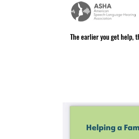
The earlier you get help, t