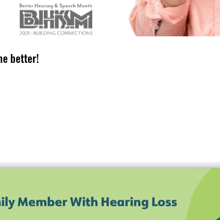
he better!