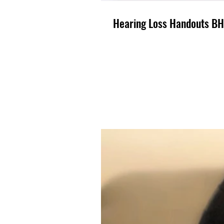
Hearing Loss Handouts B