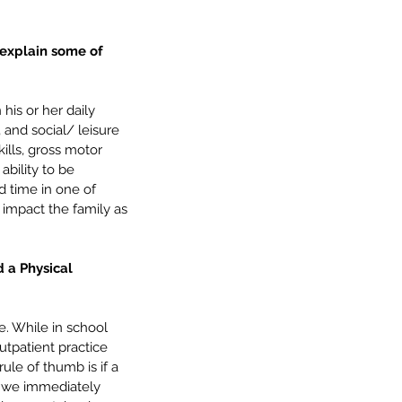
 explain some of 
his or her daily 
 and social/ leisure 
kills, gross motor 
ability to be 
rd time in one of 
mmunication Milestones: 4
 impact the family as 
5 Years – Getting Ready for
hool
 a Physical 
e. While in school 
utpatient practice 
ule of thumb is if a 
t, we immediately 