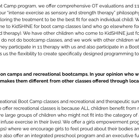
oot Camp program, we offer comprehensive OT evaluations and 1:
our “intense exercise as sensory and strength therapy” philosoph
iloring the treatment to be the best fit for each individual child)
me to KidSHINE for boot camp classes (and who go elsewhere for
d therapy). We have other children who come to KidSHINE just for 
 do not do bootcamp classes, and we work with other children w
ey participate in 1:1 therapy with us and also participate in a Bo
s us the flexibility to create specifically designed programming to
tion camps and recreational bootcamps. In your opinion who w
akes them different from other classes offered through loca
reational Boot Camp classes and recreational and therapeutic s
offer recreational classes is because ALL children benefit from r
re large groups of children who might not fit into the category of a
o infuse exercise in their lives). We offer a girls empowerment pro
ups) where we encourage girls to feel proud about their bodies and
also offer an integrated preschool program and an executive f