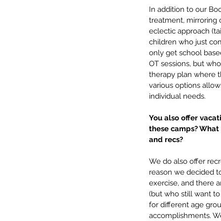
In addition to our B
treatment, mirroring 
eclectic approach (ta
children who just co
only get school base
OT sessions, but who
therapy plan where th
various options allow
individual needs.
You also offer vaca
these camps? What m
and recs?
We do also offer rec
reason we decided to 
exercise, and there a
(but who still want t
for different age gro
accomplishments. We 