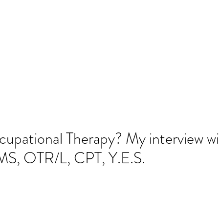
SLP LLC
cies
Parent Resources
Blog
More
amflintoff@
cupational Therapy? My interview w
S, OTR/L, CPT, Y.E.S.