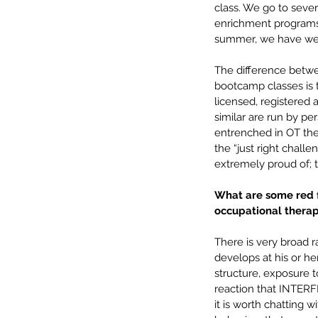
class. We go to seve
enrichment programs (
summer, we have week
The difference betwe
bootcamp classes is t
licensed, registered 
similar are run by pe
entrenched in OT theo
the “just right chall
extremely proud of; 
What are some red fl
occupational therap
There is very broad r
develops at his or he
structure, exposure to
reaction that INTERFER
it is worth chatting 