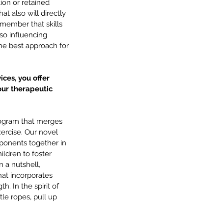
ion or retained 
at also will directly 
emember that skills 
so influencing 
he best approach for 
ices, you offer 
ur therapeutic 
rogram that merges 
ercise. Our novel 
onents together in 
ildren to foster 
n a nutshell, 
hat incorporates 
. In the spirit of 
le ropes, pull up 