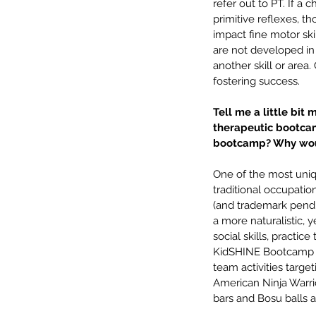
hearing loss
insurance
intervention
lan
refer out to PT. If a
pediatric speech
phonology
picky eat
primitive reflexes, th
summer fun
telehealth
tips
written lan
impact fine motor ski
are not developed in 
another skill or are
fostering success.
Tell me a little bit 
therapeutic bootcam
bootcamp? Why woul
One of the most uniq
traditional occupatio
(and trademark pend
a more naturalistic, 
social skills, practice
KidSHINE Bootcamp is 
team activities targe
American Ninja Warrio
bars and Bosu balls 