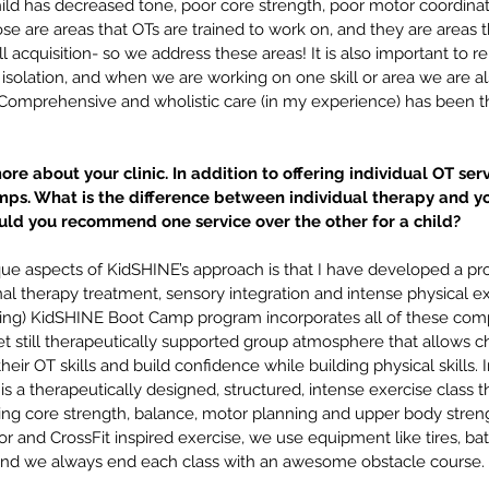
guage
parent concerns
parent ed
parent tips
 child has decreased tone, poor core strength, poor motor coordinat
er
private pay
real life
school age
screen time
stuttering
ose are areas that OTs are trained to work on, and they are areas th
guage
ll acquisition- so we address these areas! It is also important to r
isolation, and when we are working on one skill or area we are al
a. Comprehensive and wholistic care (in my experience) has been t
more about your clinic. In addition to offering individual OT serv
ps. What is the difference between individual therapy and yo
d you recommend one service over the other for a child? 
ue aspects of KidSHINE’s approach is that I have developed a p
nal therapy treatment, sensory integration and intense physical ex
ing) KidSHINE Boot Camp program incorporates all of these comp
yet still therapeutically supported group atmosphere that allows ch
 their OT skills and build confidence while building physical skills. I
a therapeutically designed, structured, intense exercise class t
ting core strength, balance, motor planning and upper body strength
r and CrossFit inspired exercise, we use equipment like tires, batt
and we always end each class with an awesome obstacle course.