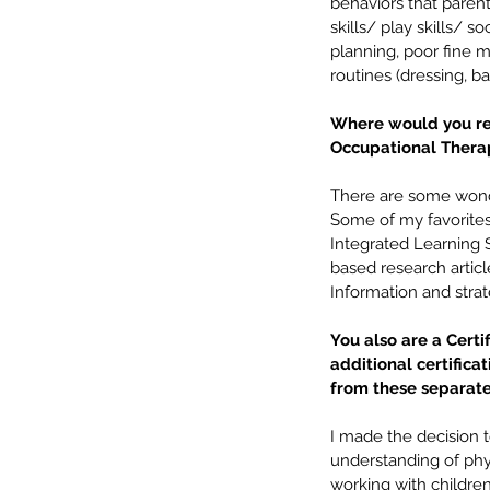
behaviors that parent
skills/ play skills/ s
planning, poor fine mot
routines (dressing, ba
Where would you re
Occupational Thera
There are some wonder
Some of my favorites 
Integrated Learning S
based research artic
Information and strat
You also are a Certi
additional certifica
from these separate 
I made the decision t
understanding of phys
working with childre