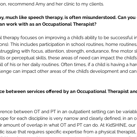
tation, recommend Amy and her clinic to my clients.
y, much like speech therapy, is often misunderstood. Can you
can work with as an Occupational Therapist? 
 therapy focuses on improving a child’s ability to be successful in 
ions). This includes participation in school routines, home routines,
 is struggling with focus, attention, strength, endurance, fine motor s
kills or perceptual skills, these areas of need can impact the child’s 
ll of his or her daily routines. Often times, if a child is having a ha
py:
What does a speech therapist
Co
llenge can impact other areas of the child’s development and can
🛋️
have to do with an
to 
unorganized backpack? 🎒🤔
Sc
nce between services offered by an Occupational Therapist and
fference between OT and PT in an outpatient setting can be variabl
ope for each discipline is very narrow and clearly defined, in an o
fair amount of overlap in what OT and PT can do. At KidSHINE, our r
ic issue that requires specific expertise from a physical therapis
 to school
billing
bshm
executive functioning
feeding