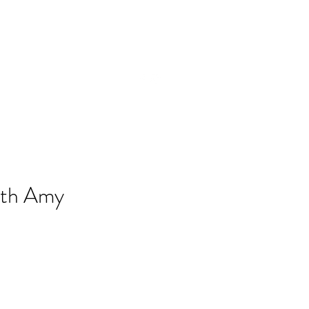
gmail.com
857-816-9794
ith Amy