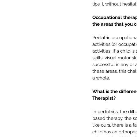
tips. I, without hesi
Occupational therap
the areas that you 
Pediatric occupational
activities (or occupat
activities. If a child
skills, visual motor s
successful in any or a
In-Person vs. Telethera
these areas, this cha
Which is better? 💻 vs. 
a whole.
What is the differe
Therapist? 
In pediatrics, the di
based therapy, the sc
Tags
like ours, there is a 
child has an orthoped
SLP
Speech language
articulation
back