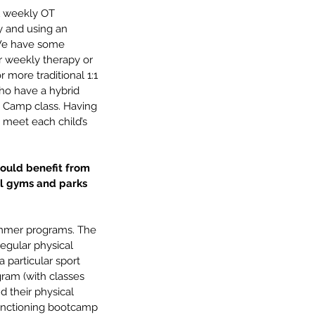
1 weekly OT 
y and using an 
. We have some 
 weekly therapy or 
more traditional 1:1 
ho have a hybrid 
ot Camp class. Having 
 meet each child’s 
ould benefit from 
l gyms and parks 
ummer programs. The 
egular physical 
 particular sport 
gram (with classes 
 their physical 
unctioning bootcamp 