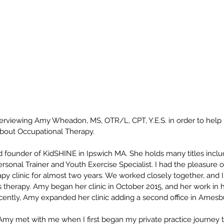
nterviewing Amy Wheadon, MS, OTR/L, CPT, Y.E.S. in order to help
about Occupational Therapy.
 founder of KidSHINE in Ipswich MA. She holds many titles inclu
Personal Trainer and Youth Exercise Specialist. I had the pleasure
apy clinic for almost two years. We worked closely together, and 
therapy. Amy began her clinic in October 2015, and her work in h
Recently, Amy expanded her clinic adding a second office in Amesb
Amy met with me when I first began my private practice journey t