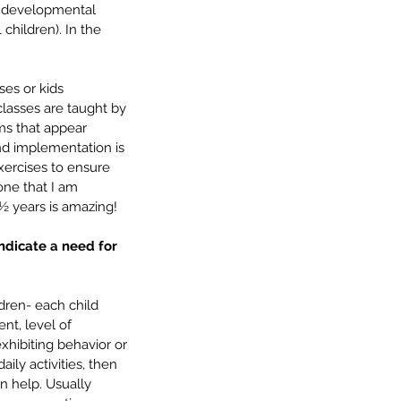
/ developmental 
children). In the 
es or kids 
lasses are taught by 
ms that appear 
and implementation is 
xercises to ensure 
one that I am 
½ years is amazing!
ndicate a need for 
dren- each child 
nt, level of 
exhibiting behavior or 
ily activities, then 
n help. Usually 