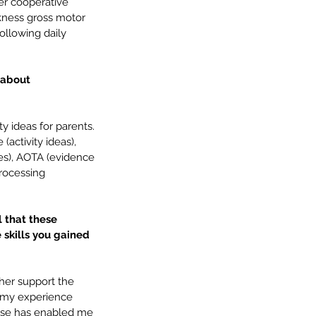
er cooperative 
eakness gross motor 
following daily 
 about 
 ideas for parents. 
activity ideas), 
les), AOTA (evidence 
rocessing 
l that these 
 skills you gained 
ther support the 
, my experience 
ise has enabled me 