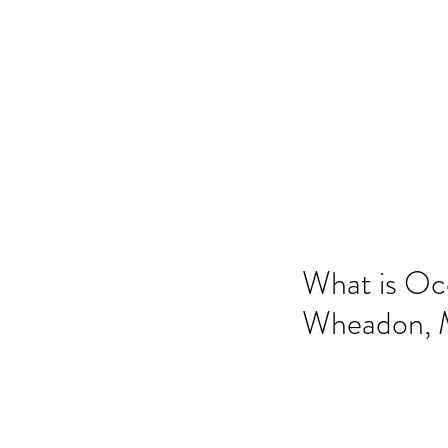
ANGELA FLINTOFF, M.S. CCC-
Home
About Me
Services
Poli
What is Oc
Wheadon, M