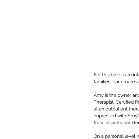
For this blog, I am i
families learn more 
Our Recent Posts
Amy is the owner and
Therapist, Certified 
at an outpatient ther
impressed with Amy’s 
truly inspirational. 
On a personal level, 