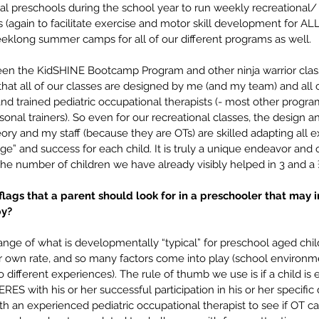
ral preschools during the school year to run weekly recreational
again to facilitate exercise and motor skill development for ALL 
long summer camps for all of our different programs as well.
en the KidSHINE Bootcamp Program and other ninja warrior class
hat all of our classes are designed by me (and my team) and all c
and trained pediatric occupational therapists (- most other progra
rsonal trainers). So even for our recreational classes, the design 
ry and my staff (because they are OTs) are skilled adapting all e
enge” and success for each child. It is truly a unique endeavor and 
the number of children we have already visibly helped in 3 and a 
ags that a parent should look for in a preschooler that may i
y? 
ange of what is developmentally “typical” for preschool aged chil
r own rate, and so many factors come into play (school environme
 different experiences). The rule of thumb we use is if a child is 
ES with his or her successful participation in his or her specific da
with an experienced pediatric occupational therapist to see if OT ca