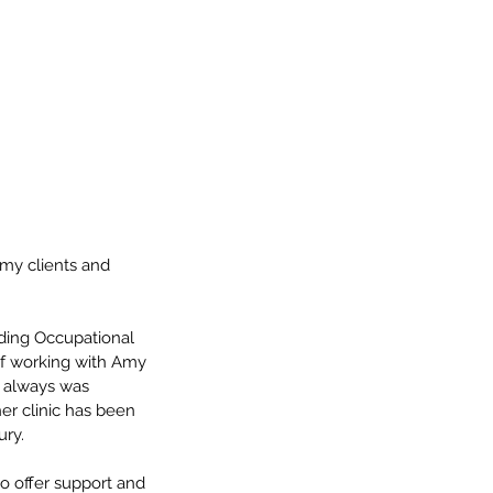
 my clients and 
ding Occupational 
 of working with Amy 
I always was 
er clinic has been 
ury.
o offer support and 