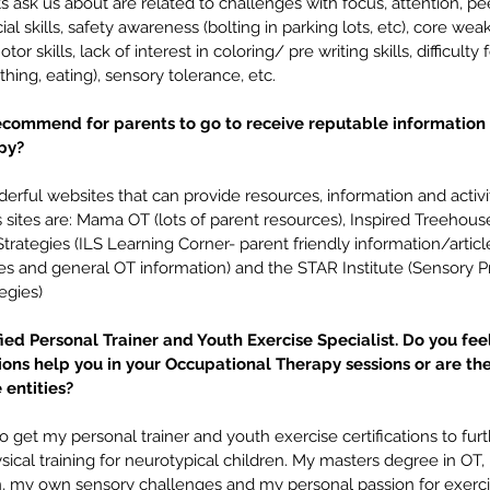
s ask us about are related to challenges with focus, attention, pe
ocial skills, safety awareness (bolting in parking lots, etc), core w
or skills, lack of interest in coloring/ pre writing skills, difficulty 
thing, eating), sensory tolerance, etc.
commend for parents to go to receive reputable information
py? 
ful websites that can provide resources, information and activity
sites are: Mama OT (lots of parent resources), Inspired Treehouse (
trategies (ILS Learning Corner- parent friendly information/artic
les and general OT information) and the STAR Institute (Sensory P
egies)
fied Personal Trainer and Youth Exercise Specialist. Do you fee
tions help you in your Occupational Therapy sessions or are the
entities? 
o get my personal trainer and youth exercise certifications to fur
ical training for neurotypical children. My masters degree in OT
n, my own sensory challenges and my personal passion for exerc