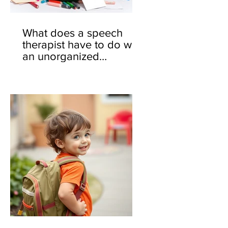
What does a speech
therapist have to do with
an unorganized
backpack? 🎒🤔