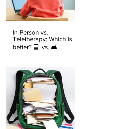
In-Person vs.
Teletherapy: Which is
better? 💻 vs. 🛋️