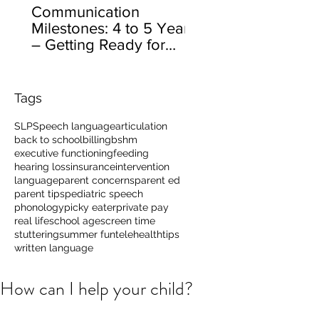
Communication
Milestones: 4 to 5 Years
– Getting Ready for
School
Tags
SLP
Speech language
articulation
back to school
billing
bshm
executive functioning
feeding
hearing loss
insurance
intervention
language
parent concerns
parent ed
parent tips
pediatric speech
phonology
picky eater
private pay
real life
school age
screen time
stuttering
summer fun
telehealth
tips
written language
How can I help your child?