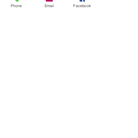
Phone
Email
Facebook
Comments
Write a comment...
Contact
857-816-9794
Fax:
(888) 775-1402
©2018 by Angela Flintoff, M.S. CCC-SLP LLC.