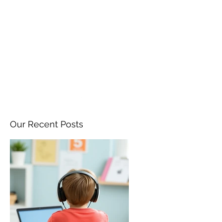
ANGELA FLINTOFF, M.S.
CCC-SLP LLC
amflintoff@gmail.com
857-816-9794
Our Recent Posts