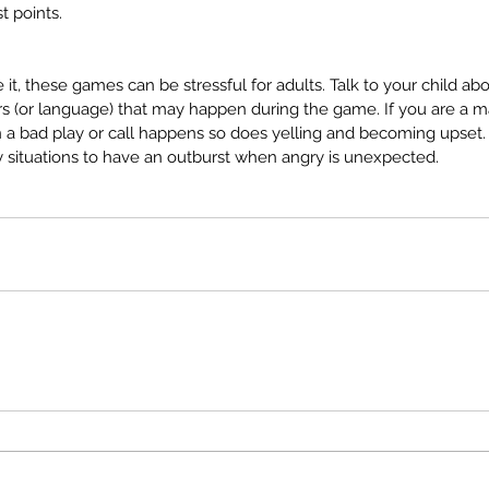
guage
parent concerns
parent ed
parent tips
t points.
er
private pay
real life
school age
screen time
stuttering
guage
ace it, these games can be stressful for adults. Talk to your child 
 (or language) that may happen during the game. If you are a ma
 a bad play or call happens so does yelling and becoming upset. T
ay situations to have an outburst when angry is unexpected.