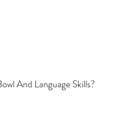
SLP LLC
cies
Parent Resources
Blog
More
amflintoff@
Bowl And Language Skills?