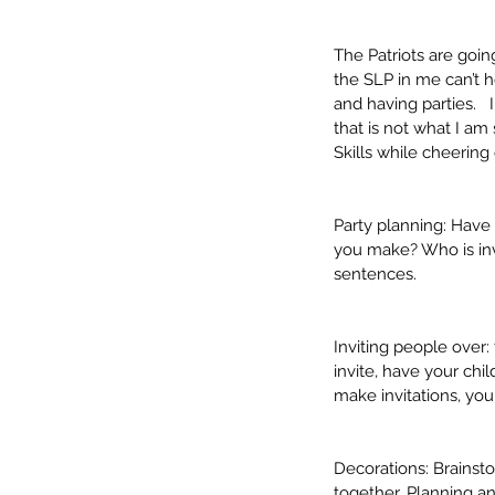
The Patriots are goi
the SLP in me can’t 
and having parties.  
that is not what I a
Skills while cheering
Party planning: Have
you make? Who is invi
sentences.
Our Recent Posts
Inviting people over:
invite, have your chil
make invitations, you
Decorations: Brainst
together. Planning a