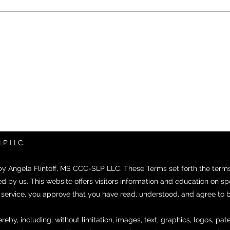
SLP LLC.
by Angela Flintoff, MS CCC-SLP LLC. These Terms set forth the ter
ed by us. This website offers visitors information and education on 
r service, you approve that you have read, understood, and agree to
ereby, including, without limitation, images, text, graphics, logos, pa