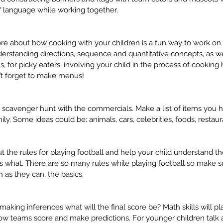
 language while working together. 
ore about how cooking with your children is a fun way to work on
derstanding directions, sequence and quantitative concepts, as wel
s, for picky eaters, involving your child in the process of cooking
n’t forget to make menus!
scavenger hunt with the commercials. Make a list of items you ha
py:
What does a speech therapist
Co
ly. Some ideas could be: animals, cars, celebrities, foods, restaur
🛋️
have to do with an
to 
unorganized backpack? 🎒🤔
Sc
 the rules for playing football and help your child understand t
 what. There are so many rules while playing football so make su
 as they can, the basics.
aking inferences what will the final score be? Math skills will play
 to school
billing
bshm
executive functioning
feeding
how teams score and make predictions. For younger children talk