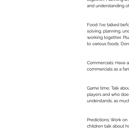
and understanding of
Food: I’ve talked bef
solving, planning, un
working together. Plu
to various foods. Do
Commercials: Have a 
In-Person vs. Telethera
commercials as a fami
Which is better? 💻 vs. 
Game time: Talk about
players and who does
understands, as much
Tags
Predictions: Work on m
SLP
Speech language
articulation
back
children talk about 