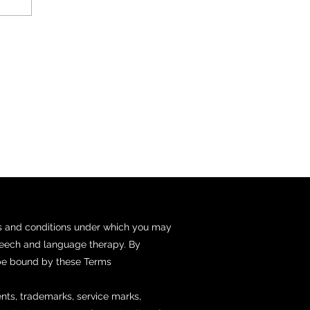
ms and conditions under which you may
speech and language therapy. By
 be bound by these Terms
tents, trademarks, service marks,