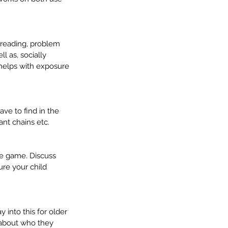
 reading, problem 
l as, socially 
 helps with exposure 
ve to find in the 
mmunication Milestones: 4
ant chains etc.
5 Years – Getting Ready for
hool
he game. Discuss 
re your child 
 into this for older 
 about who they 