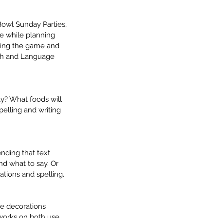
owl Sunday Parties, 
e while planning 
ching the game and 
ech and Language 
y? What foods will 
pelling and writing 
nding that text 
nd what to say. Or 
ations and spelling.
e decorations 
works on both use 