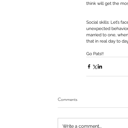
hearing loss
insurance
intervention
lan
think will get the mos
pediatric speech
phonology
picky eat
summer fun
telehealth
tips
written lan
Social skills: Let’s f
unexpected behaviors
married to one, when
that in real day to d
Go Pats!!
Comments
Write a comment...