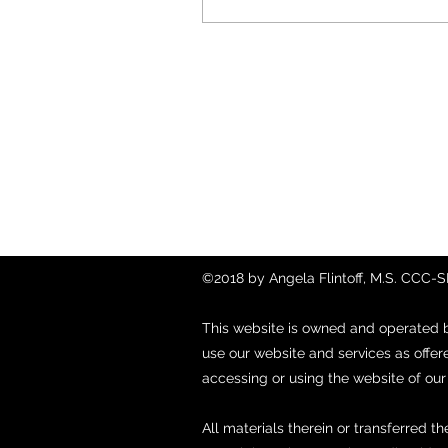
Contact
857-816-9794
Fax: (888) 775-1402
©2018 by Angela Flintoff, M.S. CCC-
This website is owned and operated 
use our website and services as offer
accessing or using the website of ou
All materials therein or transferred th