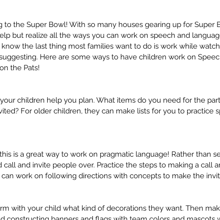
ng to the Super Bowl! With so many houses gearing up for Super B
help but realize all the ways you can work on speech and languag
 I know the last thing most families want to do is work while wat
m suggesting. Here are some ways to have children work on Spe
 on the Pats!
 your children help you plan. What items do you need for the part
ted? For older children, they can make lists for you to practice s
 this is a great way to work on pragmatic language! Rather than se
d call and invite people over. Practice the steps to making a call a
 can work on following directions with concepts to make the invit
orm with your child what kind of decorations they want. Then mak
nd constructing banners and flags with team colors and mascots 