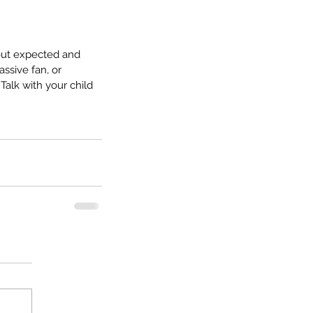
about expected and 
ssive fan, or 
alk with your child 