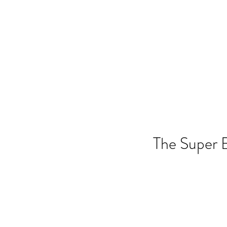
ANGELA FLINTOFF, M.S. CCC-
Home
About Me
Services
Poli
The Super 