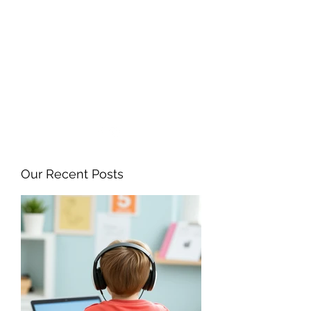
ANGELA FLINTOFF, M.S.
CCC-SLP LLC
amflintoff@gmail.com
857-816-9794
Our Recent Posts