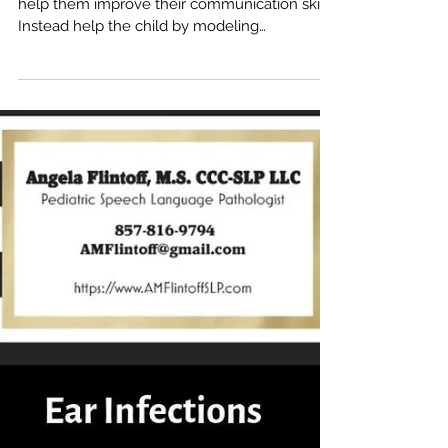
Telling a child to “use their words” does not
help them improve their communication skills.
Instead help the child by modeling
language,...