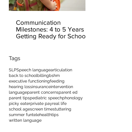
Communication
Milestones: 4 to 5 Years –
Getting Ready for School
Tags
SLP
Speech language
articulation
back to school
billing
bshm
executive functioning
feeding
hearing loss
insurance
intervention
language
parent concerns
parent ed
parent tips
pediatric speech
phonology
picky eater
private pay
real life
school age
screen time
stuttering
summer fun
telehealth
tips
written language