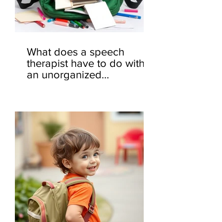
What does a speech
therapist have to do with
an unorganized
backpack? 🎒🤔