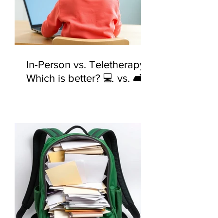
In-Person vs. Teletherapy:
Which is better? 💻 vs. 🛋️