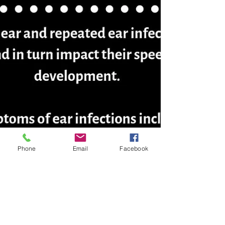
Phone
Email
Facebook