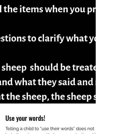
Use your words!